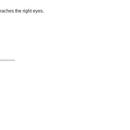
aches the right eyes.