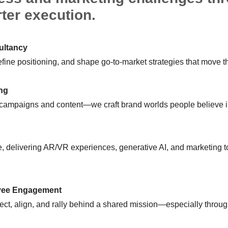
ter execution.
ultancy
fine positioning, and shape go-to-market strategies that move t
ing
 campaigns and content—we craft brand worlds people believe i
, delivering AR/VR experiences, generative AI, and marketing to
yee Engagement
ct, align, and rally behind a shared mission—especially throug