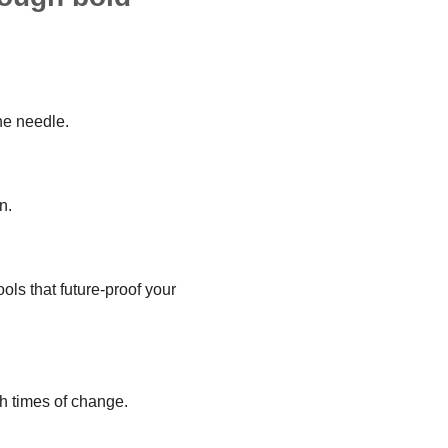
he needle.
n.
ols that future-proof your
h times of change.