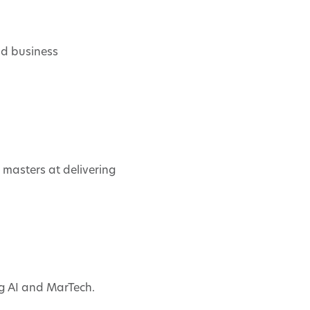
nd business
e masters at delivering
ng AI and MarTech.