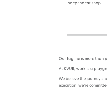
independent shop.
Our tagline is more than j
At KVUR, work is a playgr
We believe the journey sh
execution, we’re committed