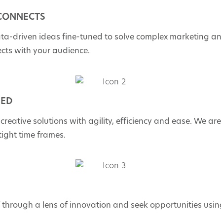
 CONNECTS
ata-driven ideas fine-tuned to solve complex marketing a
ects with your audience.
EED
 creative solutions with agility, efficiency and ease. We ar
 tight time frames.
f through a lens of innovation and seek opportunities usi