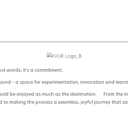
ust words; it’s a commitment.
ound – a space for experimentation, innovation and learn
ould be enjoyed as much as the destination. From the initi
 to making the process a seamless, joyful journey that sat