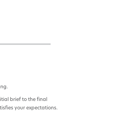
ing.
al brief to the final
isfies your expectations.