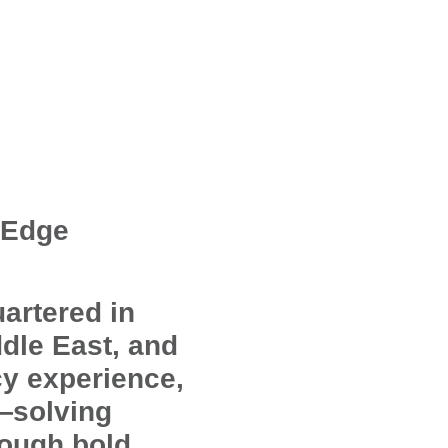
 Edge
artered in
dle East, and
cy experience,
d—solving
rough bold