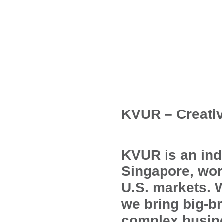
KVUR – Creati
KVUR is an ind
Singapore, wor
U.S. markets. 
we bring big-b
complex busine