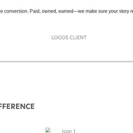
the conversion. Paid, owned, earned—we make sure your story re
FFERENCE