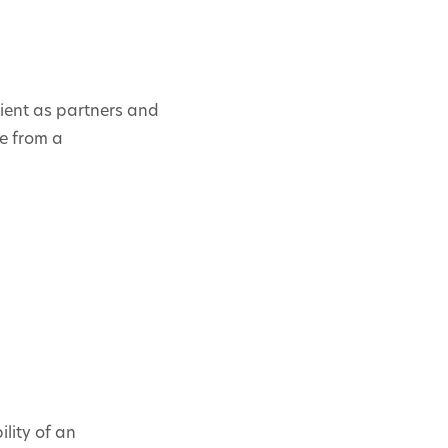
ient as partners and
me from a
lity of an