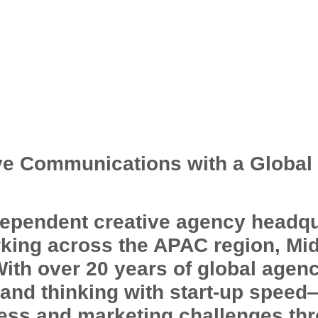
ve Communications with a Global
ependent creative agency headqu
king across the APAC region, Mid
With over 20 years of global agen
rand thinking with start-up spee
ss and marketing challenges th