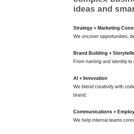
ideas and smar
Strategy + Marketing Cons
We uncover opportunities, de
Brand Building + Storytell
From naming and identity to
AI + Innovation
We blend creativity with code
brand.
Communications + Emplo
We help internal teams conne