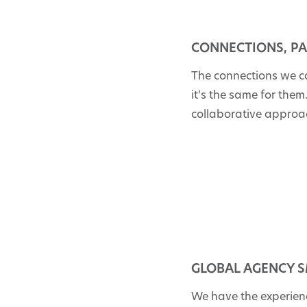
CONNECTIONS, PA
The connections we c
it’s the same for the
collaborative approa
GLOBAL AGENCY S
We have the experienc