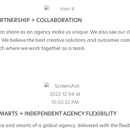
RTNERSHIP + COLLABORATION
an share as an agency make us unique. We also see our cl
m. We believe the best creative solutions and outcomes co
ch where we work together as a team.
MARTS + INDEPENDENT AGENCY FLEXIBILITY
e and smarts of a global agency, delivered with the flexibi