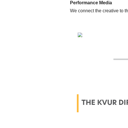
Performance Media
We connect the creative to 
THE KVUR DI