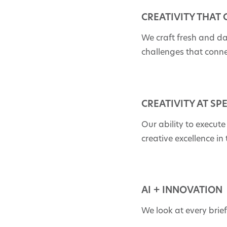
CREATIVITY THAT
We craft fresh and d
challenges that conn
CREATIVITY AT SP
Our ability to execute
creative excellence in
AI + INNOVATION
We look at every brie