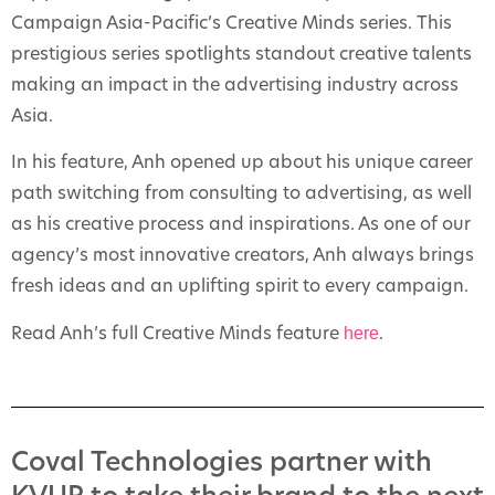
Campaign Asia-Pacific’s Creative Minds series. This
prestigious series spotlights standout creative talents
making an impact in the advertising industry across
Asia.
In his feature, Anh opened up about his unique career
path switching from consulting to advertising, as well
as his creative process and inspirations. As one of our
agency’s most innovative creators, Anh always brings
fresh ideas and an uplifting spirit to every campaign.
here
Read Anh’s full Creative Minds feature
.
Coval Technologies partner with