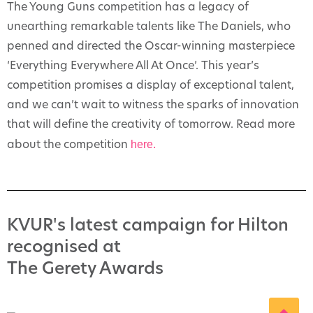
The Young Guns competition has a legacy of
unearthing remarkable talents like The Daniels, who
penned and directed the Oscar-winning masterpiece
‘Everything Everywhere All At Once’. This year’s
competition promises a display of exceptional talent,
and we can’t wait to witness the sparks of innovation
that will define the creativity of tomorrow. Read more
here.
about the competition
KVUR's latest campaign for Hilton
recognised at
The Gerety Awards