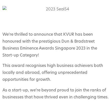
We’re thrilled to announce that KVUR has been
honoured with the prestigious Dun & Bradstreet
Business Eminence Awards Singapore 2023 in the
Start-up Category!
This award recognises high business achievers both
locally and abroad, offering unprecedented
opportunities for growth.
As a start-up, we’re beyond proud to join the ranks of
businesses that have thrived even in challenging times.