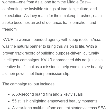
women—one from Asia, one from the Middle East—
confronting the invisible strings of tradition, culture, and
expectation. As they reach for their makeup brushes, each
stroke becomes an act of defiance, transformation, and
freedom.
KVUR, a woman-founded agency with deep roots in Asia,
was the natural partner to bring this vision to life. With a
proven track record of building purpose-driven, culturally
intelligent campaigns, KVUR approached this not just as a
creative brief—but as a mission to help women see beauty
as their power, not their permission slip.
The campaign rollout includes:
A 60-second brand film and 2 key visuals
55 stills highlighting empowered beauty moments
A year-long multi-platform content strategy across SEA