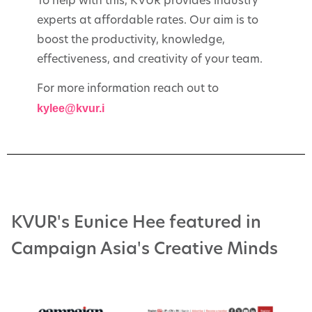
To help with this, KVUR provides industry
experts at affordable rates. Our aim is to
boost the productivity, knowledge,
effectiveness, and creativity of your team.
For more information reach out to
kylee@kvur.i
KVUR's Eunice Hee featured in
Campaign Asia's Creative Minds