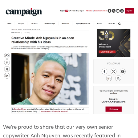
We’re proud to share that our very own senior
copywriter, Anh Nguyen, was recently featured in