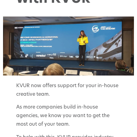
KVUR now offers support for your in-house
creative team.
As more companies build in-house
agencies, we know you want to get the
most out of your team.