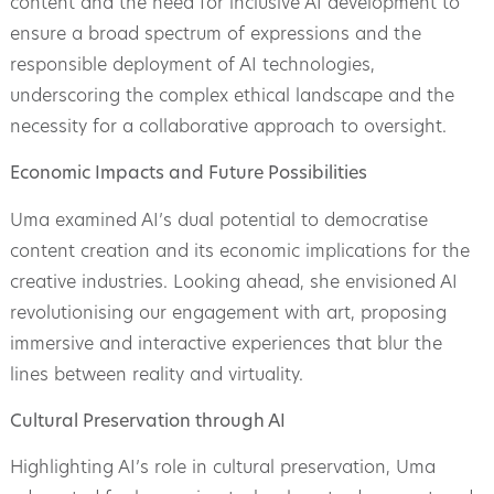
content and the need for inclusive AI development to
ensure a broad spectrum of expressions and the
responsible deployment of AI technologies,
underscoring the complex ethical landscape and the
necessity for a collaborative approach to oversight.
Economic Impacts and Future Possibilities
Uma examined AI’s dual potential to democratise
content creation and its economic implications for the
creative industries. Looking ahead, she envisioned AI
revolutionising our engagement with art, proposing
immersive and interactive experiences that blur the
lines between reality and virtuality.
Cultural Preservation through AI
Highlighting AI’s role in cultural preservation, Uma