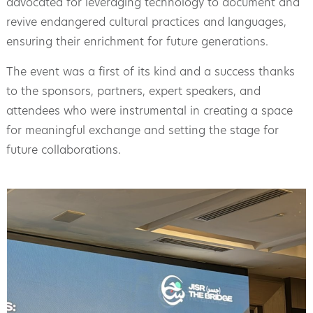
advocated for leveraging technology to document and
revive endangered cultural practices and languages,
ensuring their enrichment for future generations.
The event was a first of its kind and a success thanks
to the sponsors, partners, expert speakers, and
attendees who were instrumental in creating a space
for meaningful exchange and setting the stage for
future collaborations.