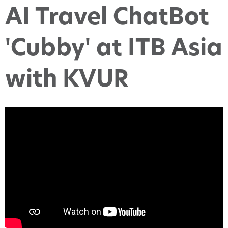
AI Travel ChatBot
'Cubby' at ITB Asia
with KVUR