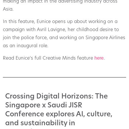
making an impact in the advertising industry across
Asia.
In this feature, Eunice opens up about working on a
campaign with Avril Lavigne, her childhood desire to
join the police force, and working on Singapore Airlines
as an inaugural role.
here
Read Eunice’s full Creative Minds feature
.
Crossing Digital Horizons: The
Singapore x Saudi JISR
Conference explores AI, culture,
and sustainability in