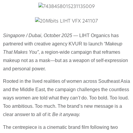
Singapore / Dubai, October 2025
— LIHT Organics has
partnered with creative agency KVUR to launch
“Makeup
That Makes You”
, a region-wide campaign that reframes
makeup not as a mask—but as a weapon of self-expression
and personal power.
Rooted in the lived realities of women across Southeast Asia
and the Middle East, the campaign challenges the countless
ways women are told what they
can’t
do. Too bold. Too loud.
Too ambitious. Too much. The brand’s new message is a
clear answer to all of it:
Be it anyway.
The centrepiece is a cinematic brand film following two