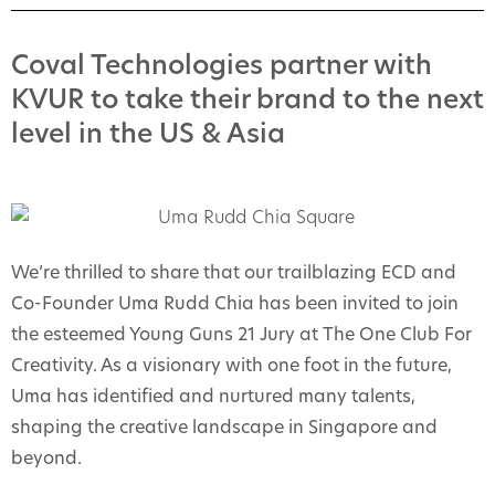
Coval Technologies partner with
KVUR to take their brand to the next
level in the US & Asia
We’re thrilled to share that our trailblazing ECD and
Co-Founder Uma Rudd Chia has been invited to join
the esteemed Young Guns 21 Jury at The One Club For
Creativity. As a visionary with one foot in the future,
Uma has identified and nurtured many talents,
shaping the creative landscape in Singapore and
beyond.