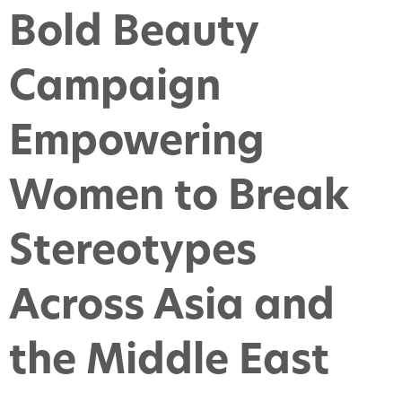
Bold Beauty
Campaign
Empowering
Women to Break
Stereotypes
Across Asia and
the Middle East