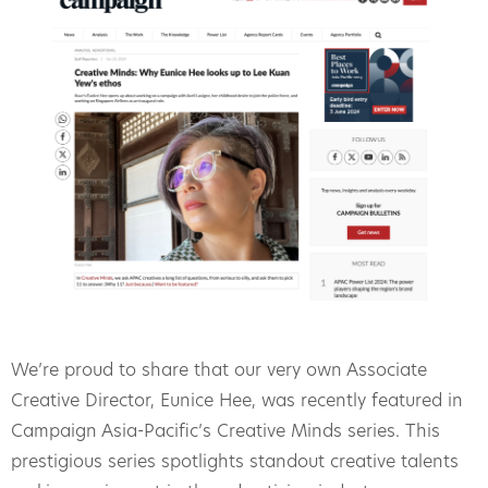
We’re proud to share that our very own Associate
Creative Director, Eunice Hee, was recently featured in
Campaign Asia-Pacific’s Creative Minds series. This
prestigious series spotlights standout creative talents