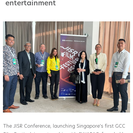
entertainment
The JISR Conference, launching Singapore’s first GCC