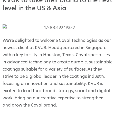
KVUR to take their brand to the next
level in the US & Asia
We’re delighted to welcome Coval Technologies as our
newest client at KVUR. Headquartered in Singapore
with a key facility in Houston, Texas, Coval specialises
in advanced technology to create durable, sustainable
coatings suitable for a variety of surfaces. As they
strive to be a global leader in the coatings industry,
focusing on innovation and sustainability, KVUR is
excited to lead their brand strategy, social and digital
work, bringing our creative expertise to strengthen
and grow the Coval brand.