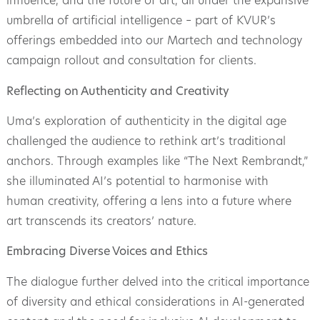
influence, and the future of art, all under the expansive
umbrella of artificial intelligence – part of KVUR’s
offerings embedded into our Martech and technology
campaign rollout and consultation for clients.
Reflecting on Authenticity and Creativity
Uma’s exploration of authenticity in the digital age
challenged the audience to rethink art’s traditional
anchors. Through examples like “The Next Rembrandt,”
she illuminated AI’s potential to harmonise with
human creativity, offering a lens into a future where
art transcends its creators’ nature.
Embracing Diverse Voices and Ethics
The dialogue further delved into the critical importance
of diversity and ethical considerations in AI-generated