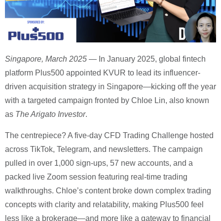
Singapore, March 2025
— In January 2025, global fintech
platform Plus500 appointed KVUR to lead its influencer-
driven acquisition strategy in Singapore—kicking off the year
with a targeted campaign fronted by Chloe Lin, also known
as
The Arigato Investor
.
The centrepiece? A five-day CFD Trading Challenge hosted
across TikTok, Telegram, and newsletters. The campaign
pulled in over 1,000 sign-ups, 57 new accounts, and a
packed live Zoom session featuring real-time trading
walkthroughs. Chloe’s content broke down complex trading
concepts with clarity and relatability, making Plus500 feel
less like a brokerage—and more like a gateway to financial