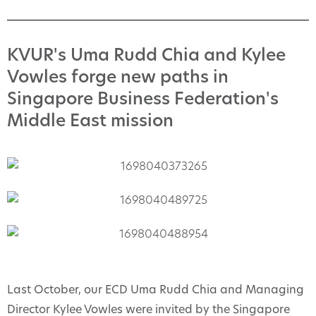
KVUR's Uma Rudd Chia and Kylee
Vowles forge new paths in
Singapore Business Federation's
Middle East mission
Last October, our ECD Uma Rudd Chia and Managing
Director Kylee Vowles were invited by the Singapore