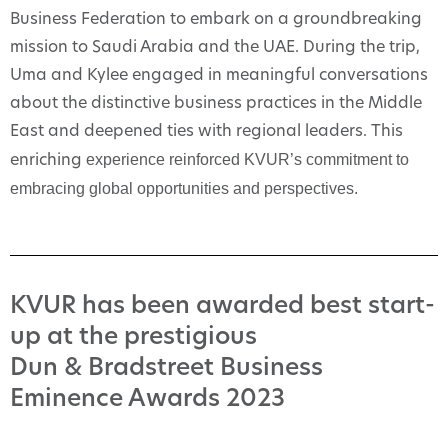
Business Federation to embark on a groundbreaking
mission to Saudi Arabia and the UAE. During the trip,
Uma and Kylee engaged in meaningful conversations
about the distinctive business practices in the Middle
East and deepened ties with regional leaders. This
experience reinforced KVUR’s commitment to
enriching
embracing global opportunities and perspectives.
KVUR has been awarded best start-
up at the prestigious
Dun & Bradstreet Business
Eminence Awards 2023