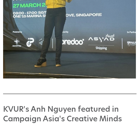
KVUR's Anh Nguyen featured in
Campaign Asia's Creative Minds