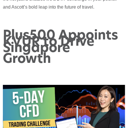
and Ascott’s bold leap into the future of travel.
Plus500 Appoints
KVUR to Drive
Singapore
Growth