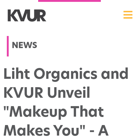
NEWS
Liht Organics and
KVUR Unveil
"Makeup That
Makes You" - A