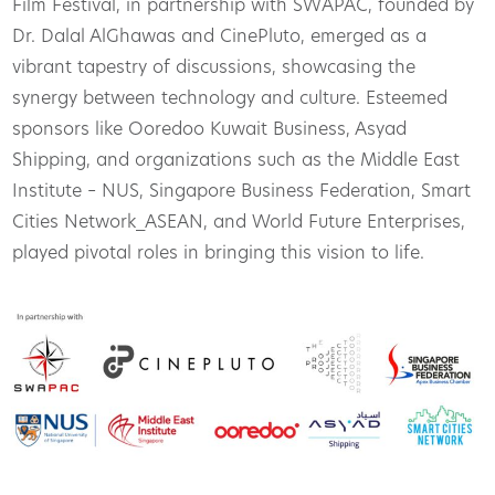
Film Festival, in partnership with SWAPAC, founded by
Dr. Dalal AlGhawas and CinePluto, emerged as a
vibrant tapestry of discussions, showcasing the
synergy between technology and culture. Esteemed
sponsors like Ooredoo Kuwait Business, Asyad
Shipping, and organizations such as the Middle East
Institute – NUS, Singapore Business Federation, Smart
Cities Network_ASEAN, and World Future Enterprises,
played pivotal roles in bringing this vision to life.