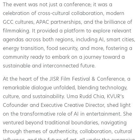
The event was not just a conference; it was a
celebration of cross-cultural collaboration, modern
GCC cultures, APAC partnerships, and the brilliance of
filmmaking. It provided a platform to explore relevant
agendas across both regions, including AI, smart cities,
energy transition, food security, and more, fostering a
community ready to embark on a journey toward a
sustainable and interconnected future.
At the heart of the JISR Film Festival & Conference, a
remarkable dialogue unfolded, blending technology,
culture, and sustainability. Uma Rudd Chia, KVUR’s
Cofounder and Executive Creative Director, shed light
on the transformative role of AI in entertainment. She
ventured beyond traditional boundaries, navigating
through themes of authenticity, collaboration, cultural