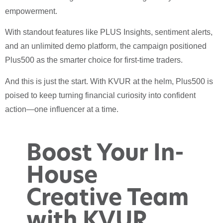
empowerment.
With standout features like PLUS Insights, sentiment alerts,
and an unlimited demo platform, the campaign positioned
Plus500 as the smarter choice for first-time traders.
And this is just the start. With KVUR at the helm, Plus500 is
poised to keep turning financial curiosity into confident
action—one influencer at a time.
Boost Your In-
House
Creative Team
with KVUR