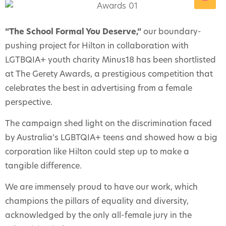
“The School Formal You Deserve,”
our boundary-
pushing project for Hilton in collaboration with
LGTBQIA+ youth charity Minus18 has been shortlisted
at The Gerety Awards, a prestigious competition that
celebrates the best in advertising from a female
perspective.
The campaign shed light on the discrimination faced
by Australia’s LGBTQIA+ teens and showed how a big
corporation like Hilton could step up to make a
tangible difference.
We are immensely proud to have our work, which
champions the pillars of equality and diversity,
acknowledged by the only all-female jury in the