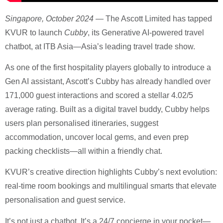
Singapore, October 2024
— The Ascott Limited has tapped
KVUR to launch
Cubby
, its Generative AI-powered travel
chatbot, at ITB Asia—Asia’s leading travel trade show.
As one of the first hospitality players globally to introduce a
Gen AI assistant, Ascott’s Cubby has already handled over
171,000 guest interactions and scored a stellar 4.02/5
average rating. Built as a digital travel buddy, Cubby helps
users plan personalised itineraries, suggest
accommodation, uncover local gems, and even prep
packing checklists—all within a friendly chat.
KVUR’s creative direction highlights Cubby’s next evolution:
real-time room bookings and multilingual smarts that elevate
personalisation and guest service.
It’s not just a chatbot. It’s a 24/7 concierge in your pocket—