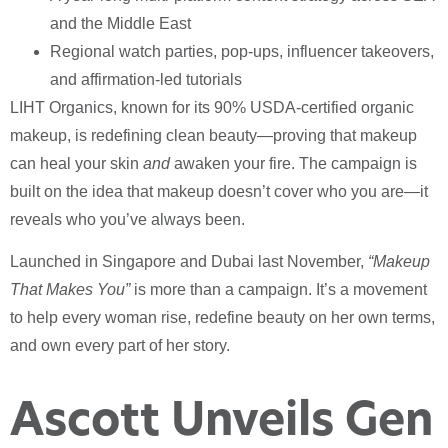
and the Middle East
Regional watch parties, pop-ups, influencer takeovers,
and affirmation-led tutorials
LIHT Organics, known for its 90% USDA-certified organic
makeup, is redefining clean beauty—proving that makeup
can heal your skin
and
awaken your fire. The campaign is
built on the idea that makeup doesn’t cover who you are—it
reveals who you’ve always been.
Launched in Singapore and Dubai last November,
“Makeup
That Makes You”
is more than a campaign. It’s a movement
to help every woman rise, redefine beauty on her own terms,
and own every part of her story.
Ascott Unveils Gen