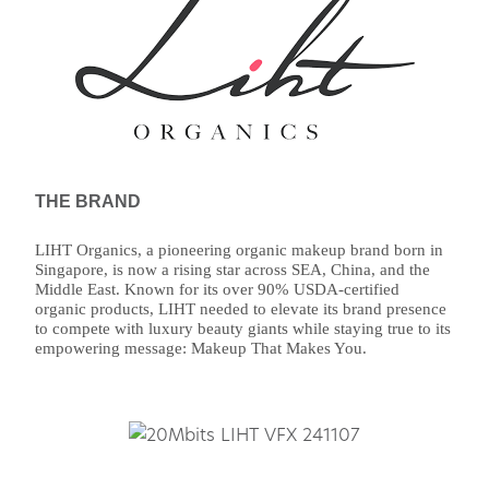
THE BRAND
LIHT Organics, a pioneering organic makeup brand born in
Singapore, is now a rising star across SEA, China, and the
Middle East. Known for its over 90% USDA-certified
organic products, LIHT needed to elevate its brand presence
to compete with luxury beauty giants while staying true to its
empowering message: Makeup That Makes You.