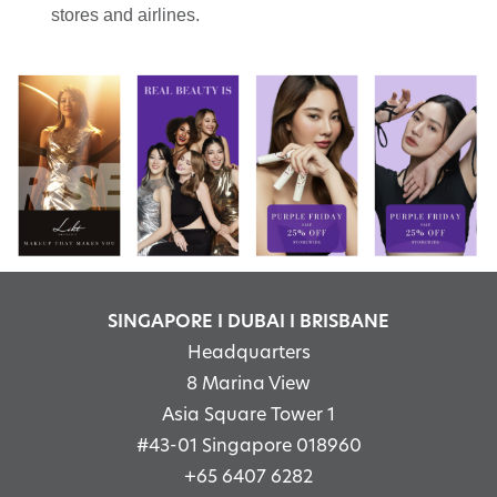
stores and airlines.
SINGAPORE I DUBAI I BRISBANE
Headquarters
8 Marina View
Asia Square Tower 1
#43-01 Singapore 018960
+65 6407 6282