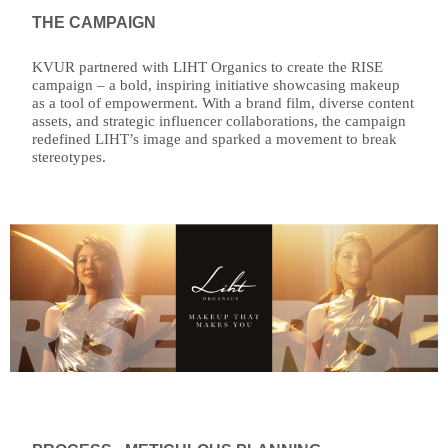
THE CAMPAIGN
KVUR partnered with LIHT Organics to create the RISE
campaign – a bold, inspiring initiative showcasing makeup
as a tool of empowerment. With a brand film, diverse content
assets, and strategic influencer collaborations, the campaign
redefined LIHT’s image and sparked a movement to break
stereotypes.