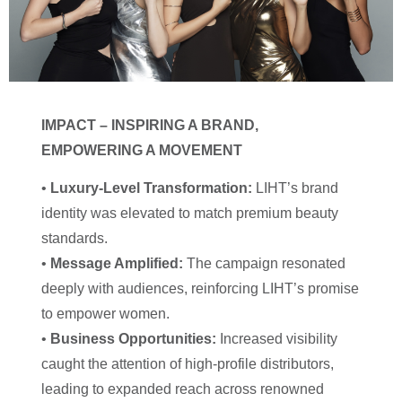
IMPACT – INSPIRING A BRAND,
EMPOWERING A MOVEMENT
•
Luxury-Level Transformation:
LIHT’s brand
identity was elevated to match premium beauty
standards.
•
Message Amplified:
The campaign resonated
deeply with audiences, reinforcing LIHT’s promise
to empower women.
•
Business Opportunities:
Increased visibility
caught the attention of high-profile distributors,
leading to expanded reach across renowned