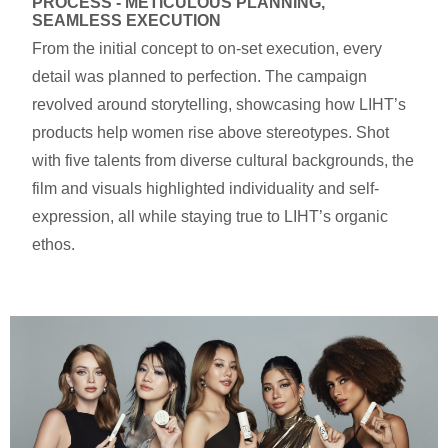
PROCESS - METICULOUS PLANNING, 
SEAMLESS EXECUTION
From the initial concept to on-set execution, every
detail was planned to perfection. The campaign
revolved around storytelling, showcasing how LIHT’s
products help women rise above stereotypes. Shot
with five talents from diverse cultural backgrounds, the
film and visuals highlighted individuality and self-
expression, all while staying true to LIHT’s organic
ethos.