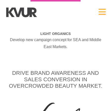
LIGHT ORGANICS
Develop new campaign concept for SEA and Middle
East Markets.
DRIVE BRAND AWARENESS AND
SALES CONVERSION IN
OVERCROWDED BEAUTY MARKET.